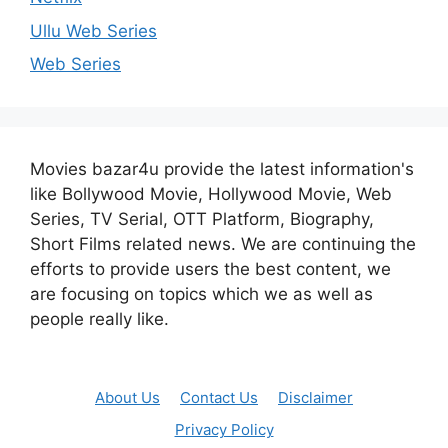
Ullu Web Series
Web Series
Movies bazar4u provide the latest information's
like Bollywood Movie, Hollywood Movie, Web
Series, TV Serial, OTT Platform, Biography,
Short Films related news. We are continuing the
efforts to provide users the best content, we
are focusing on topics which we as well as
people really like.
About Us
Contact Us
Disclaimer
Privacy Policy