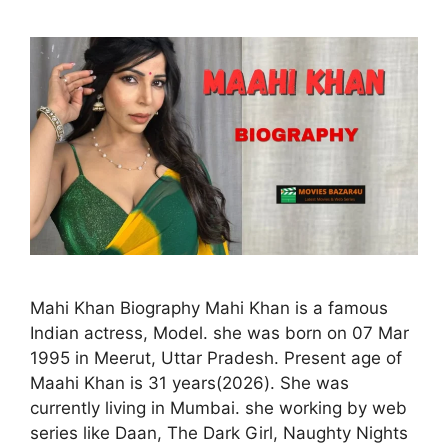
Mahi Khan Biography Mahi Khan is a famous
Indian actress, Model. she was born on 07 Mar
1995 in Meerut, Uttar Pradesh. Present age of
Maahi Khan is 31 years(2026). She was
currently living in Mumbai. she working by web
series like Daan, The Dark Girl, Naughty Nights