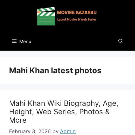
Skip
to
content
Menu
Mahi Khan latest photos
Mahi Khan Wiki Biography, Age,
Height, Web Series, Photos &
More
February 3, 2026
by
Admin