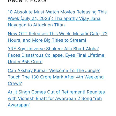
10 Absolute Must-Watch Movies Releasing This
Week (July 24, 2026): Thalapathy Vijay Jana
Nayagan to Attack on Titan
New OTT Releases This Week: Musafir Cafe, 72
Hours, and More Big Titles to Stream!
YRF Spy Universe Shaken: Alia Bhatt ‘Alpha’
Faces Disastrous Collapse, Eyes Final Lifetime
Under ₹56 Crore
Can Akshay Kumar ‘Welcome To The Jungle’
Touch The 130 Crore Mark After 4th Weekend
Crawl?
Arijit Singh Comes Out of Retirement! Reunites
with Vishesh Bhatt for Awarapan 2 Song ‘Yeh
Awarapan’