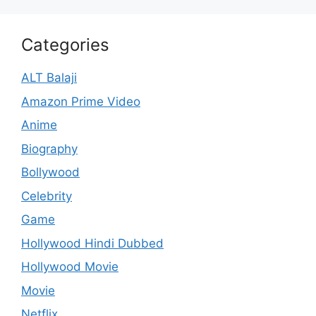
Categories
ALT Balaji
Amazon Prime Video
Anime
Biography
Bollywood
Celebrity
Game
Hollywood Hindi Dubbed
Hollywood Movie
Movie
Netflix