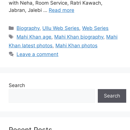
with Neha, Room Service, Ratri Kawach,
Jabran, Jalebi …
Read more
Categories
Biography
,
Ullu Web Series
,
Web Series
Tags
Mahi Khan age
,
Mahi Khan biography
,
Mahi
Khan latest photos
,
Mahi Khan photos
Leave a comment
Search
Search
Recent Posts