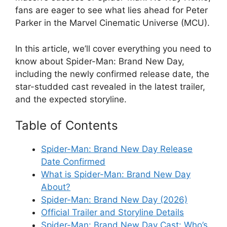
fans are eager to see what lies ahead for Peter
Parker in the Marvel Cinematic Universe (MCU).
In this article, we’ll cover everything you need to
know about Spider-Man: Brand New Day,
including the newly confirmed release date, the
star-studded cast revealed in the latest trailer,
and the expected storyline.
Table of Contents
Spider-Man: Brand New Day Release
Date Confirmed
What is Spider-Man: Brand New Day
About?
Spider-Man: Brand New Day (2026)
Official Trailer and Storyline Details
Spider-Man: Brand New Day Cast: Who’s