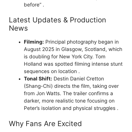
before” .
Latest Updates & Production
News
Filming:
Principal photography began in
August 2025 in Glasgow, Scotland, which
is doubling for New York City. Tom
Holland was spotted filming intense stunt
sequences on location .
Tonal Shift:
Destin Daniel Cretton
(Shang-Chi) directs the film, taking over
from Jon Watts. The trailer confirms a
darker, more realistic tone focusing on
Peter’s isolation and physical struggles .
Why Fans Are Excited