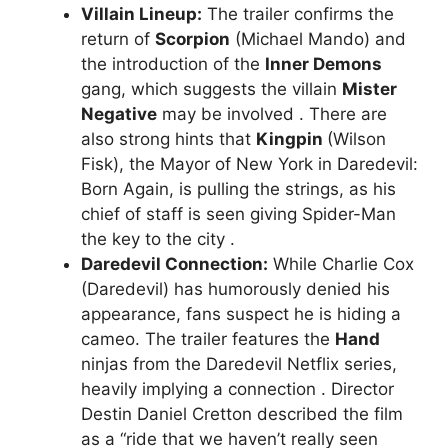
Villain Lineup:
The trailer confirms the
return of
Scorpion
(Michael Mando) and
the introduction of the
Inner Demons
gang, which suggests the villain
Mister
Negative
may be involved . There are
also strong hints that
Kingpin
(Wilson
Fisk), the Mayor of New York in Daredevil:
Born Again, is pulling the strings, as his
chief of staff is seen giving Spider-Man
the key to the city .
Daredevil Connection:
While Charlie Cox
(Daredevil) has humorously denied his
appearance, fans suspect he is hiding a
cameo. The trailer features the
Hand
ninjas from the Daredevil Netflix series,
heavily implying a connection . Director
Destin Daniel Cretton described the film
as a “ride that we haven’t really seen