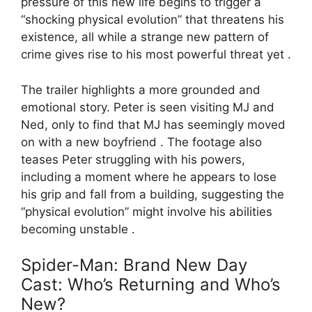
pressure of this new life begins to trigger a
“shocking physical evolution” that threatens his
existence, all while a strange new pattern of
crime gives rise to his most powerful threat yet .
The trailer highlights a more grounded and
emotional story. Peter is seen visiting MJ and
Ned, only to find that MJ has seemingly moved
on with a new boyfriend . The footage also
teases Peter struggling with his powers,
including a moment where he appears to lose
his grip and fall from a building, suggesting the
“physical evolution” might involve his abilities
becoming unstable .
Spider-Man: Brand New Day
Cast: Who’s Returning and Who’s
New?