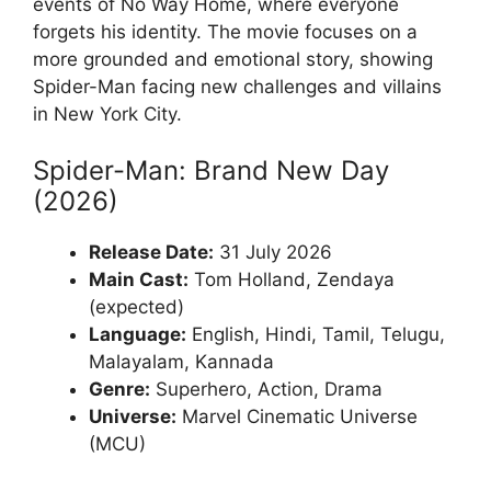
events of No Way Home, where everyone
forgets his identity. The movie focuses on a
more grounded and emotional story, showing
Spider-Man facing new challenges and villains
in New York City.
Spider-Man: Brand New Day
(2026)
Release Date:
31 July 2026
Main Cast:
Tom Holland, Zendaya
(expected)
Language:
English, Hindi, Tamil, Telugu,
Malayalam, Kannada
Genre:
Superhero, Action, Drama
Universe:
Marvel Cinematic Universe
(MCU)