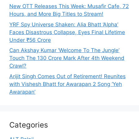
New OTT Releases This Week: Musafir Cafe, 72
Hours, and More Big Titles to Stream!
YRF Spy Universe Shaken: Alia Bhatt ‘Alpha’
Faces Disastrous Collapse, Eyes Final Lifetime
Under ₹56 Crore
Can Akshay Kumar ‘Welcome To The Jungle’
Touch The 130 Crore Mark After 4th Weekend
Crawl?
Arijit Singh Comes Out of Retirement! Reunites
with Vishesh Bhatt for Awarapan 2 Song ‘Yeh
Awarapan’
Categories