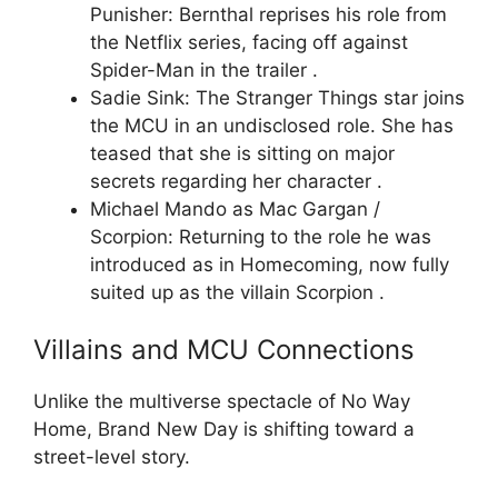
Punisher: Bernthal reprises his role from
the Netflix series, facing off against
Spider-Man in the trailer .
Sadie Sink: The Stranger Things star joins
the MCU in an undisclosed role. She has
teased that she is sitting on major
secrets regarding her character .
Michael Mando as Mac Gargan /
Scorpion: Returning to the role he was
introduced as in Homecoming, now fully
suited up as the villain Scorpion .
Villains and MCU Connections
Unlike the multiverse spectacle of No Way
Home, Brand New Day is shifting toward a
street-level story.