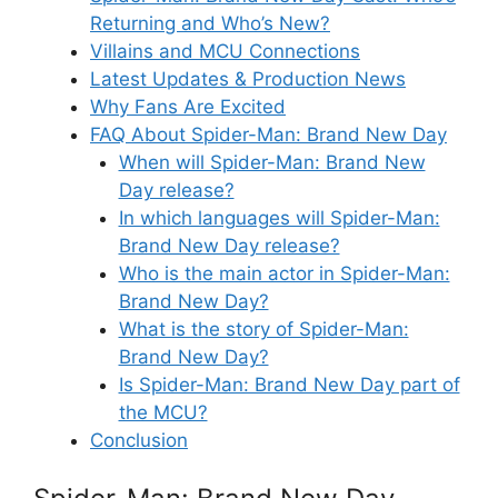
Returning and Who’s New?
Villains and MCU Connections
Latest Updates & Production News
Why Fans Are Excited
FAQ About Spider-Man: Brand New Day
When will Spider-Man: Brand New
Day release?
In which languages will Spider-Man:
Brand New Day release?
Who is the main actor in Spider-Man:
Brand New Day?
What is the story of Spider-Man:
Brand New Day?
Is Spider-Man: Brand New Day part of
the MCU?
Conclusion