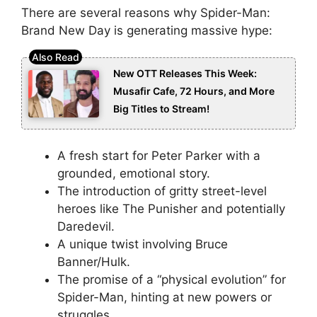
There are several reasons why Spider-Man:
Brand New Day is generating massive hype:
New OTT Releases This Week:
Musafir Cafe, 72 Hours, and More
Big Titles to Stream!
A fresh start for Peter Parker with a
grounded, emotional story.
The introduction of gritty street-level
heroes like The Punisher and potentially
Daredevil.
A unique twist involving Bruce
Banner/Hulk.
The promise of a “physical evolution” for
Spider-Man, hinting at new powers or
struggles.