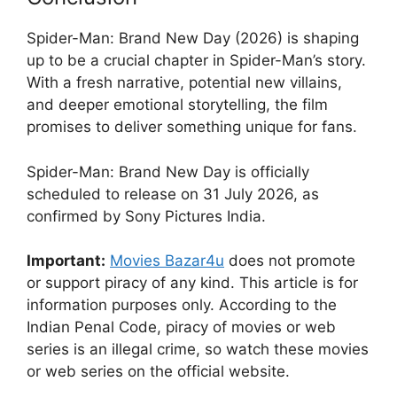
Spider-Man: Brand New Day (2026) is shaping
up to be a crucial chapter in Spider-Man’s story.
With a fresh narrative, potential new villains,
and deeper emotional storytelling, the film
promises to deliver something unique for fans.
Spider-Man: Brand New Day is officially
scheduled to release on 31 July 2026, as
confirmed by Sony Pictures India.
Important:
Movies Bazar4u
does not promote
or support piracy of any kind. This article is for
information purposes only. According to the
Indian Penal Code, piracy of movies or web
series is an illegal crime, so watch these movies
or web series on the official website.