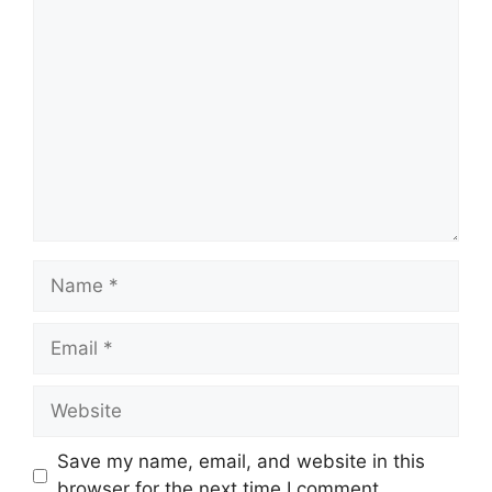
Comment
Name
Email
Website
Save my name, email, and website in this
browser for the next time I comment.