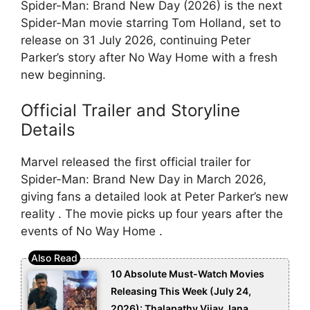
Spider-Man: Brand New Day (2026) is the next
Spider-Man movie starring Tom Holland, set to
release on 31 July 2026, continuing Peter
Parker’s story after No Way Home with a fresh
new beginning.
Official Trailer and Storyline
Details
Marvel released the first official trailer for
Spider-Man: Brand New Day in March 2026,
giving fans a detailed look at Peter Parker’s new
reality . The movie picks up four years after the
events of No Way Home .
10 Absolute Must-Watch Movies
Releasing This Week (July 24,
2026): Thalapathy Vijay Jana