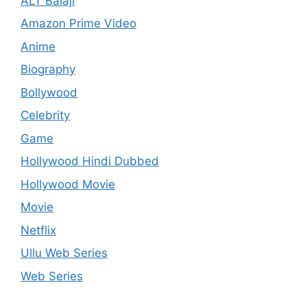
ALT Balaji
Amazon Prime Video
Anime
Biography
Bollywood
Celebrity
Game
Hollywood Hindi Dubbed
Hollywood Movie
Movie
Netflix
Ullu Web Series
Web Series