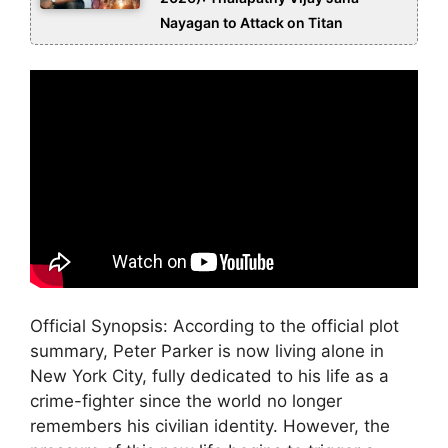
Nayagan to Attack on Titan
Official Synopsis: According to the official plot
summary, Peter Parker is now living alone in
New York City, fully dedicated to his life as a
crime-fighter since the world no longer
remembers his civilian identity. However, the