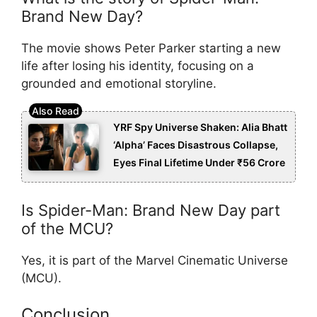
Brand New Day?
The movie shows Peter Parker starting a new
life after losing his identity, focusing on a
grounded and emotional storyline.
YRF Spy Universe Shaken: Alia Bhatt
‘Alpha’ Faces Disastrous Collapse,
Eyes Final Lifetime Under ₹56 Crore
Is Spider-Man: Brand New Day part
of the MCU?
Yes, it is part of the Marvel Cinematic Universe
(MCU).
Conclusion