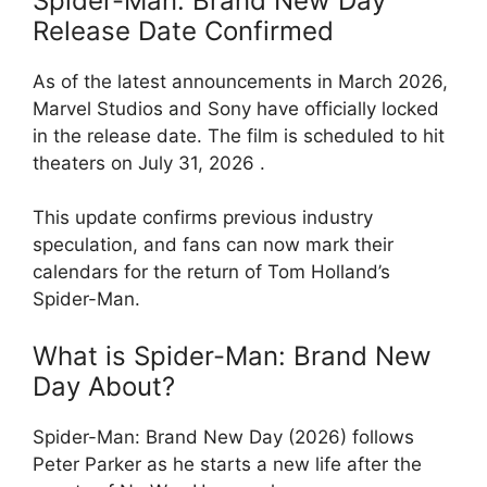
Spider-Man: Brand New Day
Release Date Confirmed
As of the latest announcements in March 2026,
Marvel Studios and Sony have officially locked
in the release date. The film is scheduled to hit
theaters on July 31, 2026 .
This update confirms previous industry
speculation, and fans can now mark their
calendars for the return of Tom Holland’s
Spider-Man.
What is Spider-Man: Brand New
Day About?
Spider-Man: Brand New Day (2026) follows
Peter Parker as he starts a new life after the