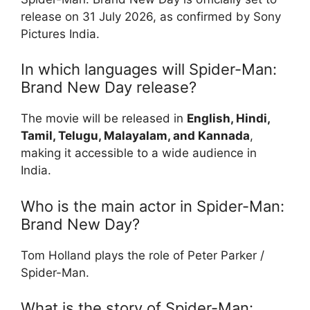
release on 31 July 2026, as confirmed by Sony
Pictures India.
In which languages will Spider-Man:
Brand New Day release?
The movie will be released in
English, Hindi,
Tamil, Telugu, Malayalam, and Kannada
,
making it accessible to a wide audience in
India.
Who is the main actor in Spider-Man:
Brand New Day?
Tom Holland plays the role of Peter Parker /
Spider-Man.
What is the story of Spider-Man: