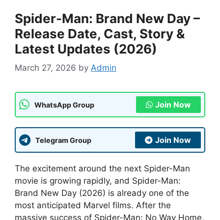
Spider-Man: Brand New Day –
Release Date, Cast, Story &
Latest Updates (2026)
March 27, 2026
by
Admin
Join Now
WhatsApp Group
Join Now
Telegram Group
The excitement around the next Spider-Man
movie is growing rapidly, and Spider-Man:
Brand New Day (2026) is already one of the
most anticipated Marvel films. After the
massive success of Spider-Man: No Way Home,