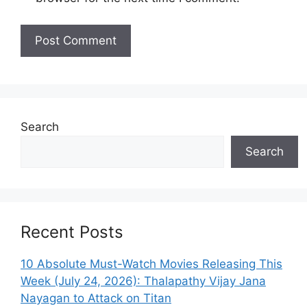
Search
Search
Recent Posts
10 Absolute Must-Watch Movies Releasing This
Week (July 24, 2026): Thalapathy Vijay Jana
Nayagan to Attack on Titan