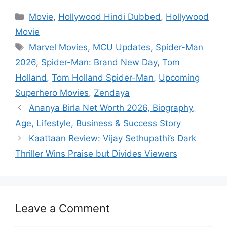
Categories
Movie
,
Hollywood Hindi Dubbed
,
Hollywood
Movie
Tags
Marvel Movies
,
MCU Updates
,
Spider-Man
2026
,
Spider-Man: Brand New Day
,
Tom
Holland
,
Tom Holland Spider-Man
,
Upcoming
Superhero Movies
,
Zendaya
Ananya Birla Net Worth 2026, Biography,
Age, Lifestyle, Business & Success Story
Kaattaan Review: Vijay Sethupathi’s Dark
Thriller Wins Praise but Divides Viewers
Leave a Comment