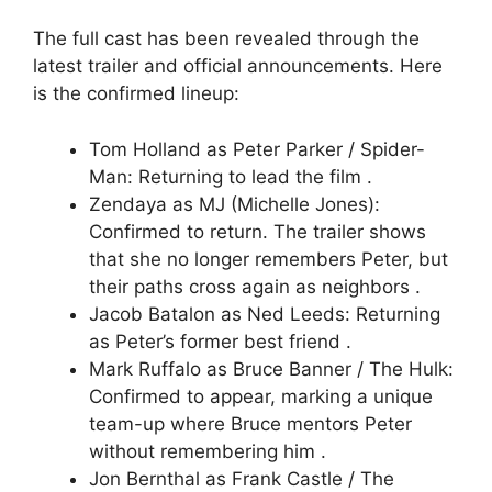
The full cast has been revealed through the
latest trailer and official announcements. Here
is the confirmed lineup:
Tom Holland as Peter Parker / Spider-
Man: Returning to lead the film .
Zendaya as MJ (Michelle Jones):
Confirmed to return. The trailer shows
that she no longer remembers Peter, but
their paths cross again as neighbors .
Jacob Batalon as Ned Leeds: Returning
as Peter’s former best friend .
Mark Ruffalo as Bruce Banner / The Hulk:
Confirmed to appear, marking a unique
team-up where Bruce mentors Peter
without remembering him .
Jon Bernthal as Frank Castle / The