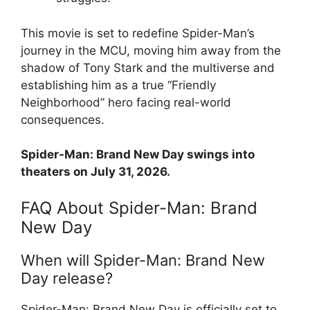
This movie is set to redefine Spider-Man’s
journey in the MCU, moving him away from the
shadow of Tony Stark and the multiverse and
establishing him as a true “Friendly
Neighborhood” hero facing real-world
consequences.
Spider-Man: Brand New Day swings into
theaters on July 31, 2026.
FAQ About Spider-Man: Brand
New Day
When will Spider-Man: Brand New
Day release?
Spider-Man: Brand New Day is officially set to